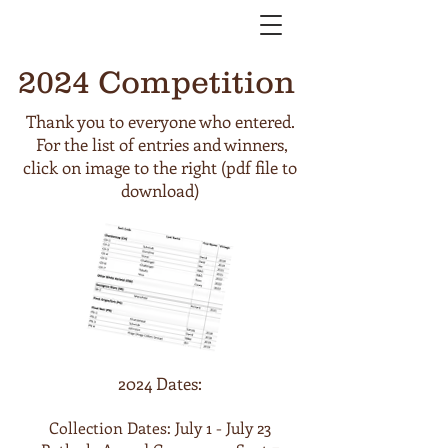
2024 Competition
Thank you to everyone who entered.
For the list of entries and winners,
click on image to the right (pdf file to
download)
2024 Dates:
Collection Dates: July 1 - July 23