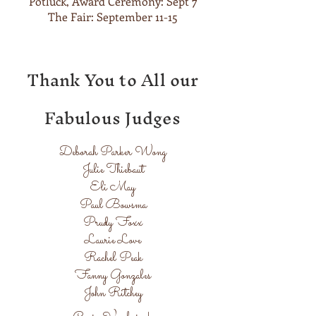
Potluck, Award Ceremony: Sept 7
The Fair: September 11-15
Thank You to All our
Fabulous Judges
Deborah Parker Wong
Julie Thiebaut
Eli May
Paul Bowsma
Prudy Foxx
Laurie Love
Rachel Peak
Fanny Gonzales
John Ritchey