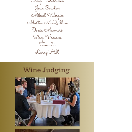
Craig Vossbrinck
Josie Cowden
Mikael Wargin
Martin McQuillan
Tonia Manners
Stacy Vreeken
Tim Li
Larry Hill
Wine Judging